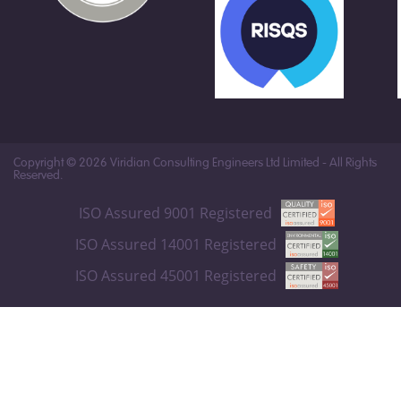
Copyright © 2026 Viridian Consulting Engineers Ltd Limited - All Rights
Reserved.
ISO Assured 9001 Registered
ISO Assured 14001 Registered
ISO Assured 45001 Registered