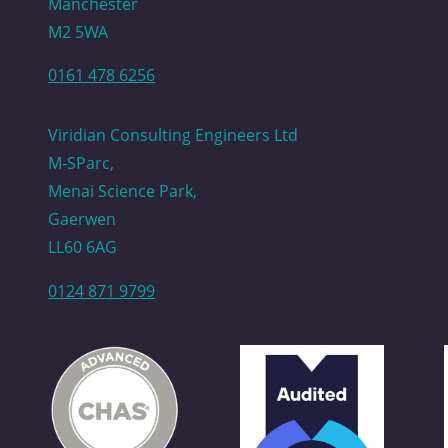
Manchester
M2 5WA
0161 478 6256
Viridian Consulting Engineers Ltd
M-SParc,
Menai Science Park,
Gaerwen
LL60 6AG
0124 871 9799