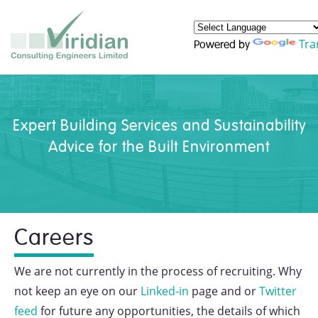
Tra
Powered by
Expert Building Services and Sustainability
Advice for the Built Environment
Careers
We are not currently in the process of recruiting. Why
not keep an eye on our
Linked-in
page and or
Twitter
feed
for future any opportunities, the details of which