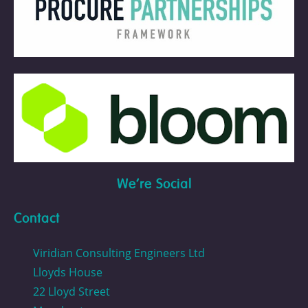
We're Social
Contact
Viridian Consulting Engineers Ltd
Lloyds House
22 Lloyd Street