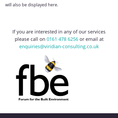
will also be displayed here.
If you are interested in any of our services
please call on
0161 478 6256
or email at
enquiries@viridian-consulting.co.uk