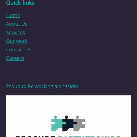
Quick links
Home
About Us
Services
Our work
Contact Us
Careers
Proud to be working alongside: